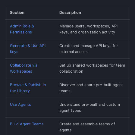
Section
Description
Admin Role &
Manage users, workspaces, API
Permissions
keys, and organization activity
Generate & Use API
Create and manage API keys for
Keys
external access
Collaborate via
Set up shared workspaces for team
Workspaces
collaboration
Browse & Publish in
Discover and share pre-built agent
the Library
teams
Use Agents
Understand pre-built and custom
agent types
Build Agent Teams
Create and assemble teams of
agents