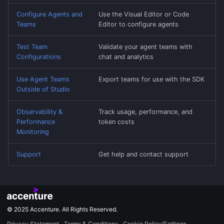
Configure Agents and
Use the Visual Editor or Code
Teams
Editor to configure agents
Test Team
Validate your agent teams with
Configurations
chat and analytics
Use Agent Teams
Export teams for use with the SDK
Outside of Studio
Observability &
Track usage, performance, and
Performance
token costs
Monitoring
Support
Get help and contact support
© 2025 Accenture. All Rights Reserved.
Privacy Statement
Terms & Conditions
Cookie Policy/Settings