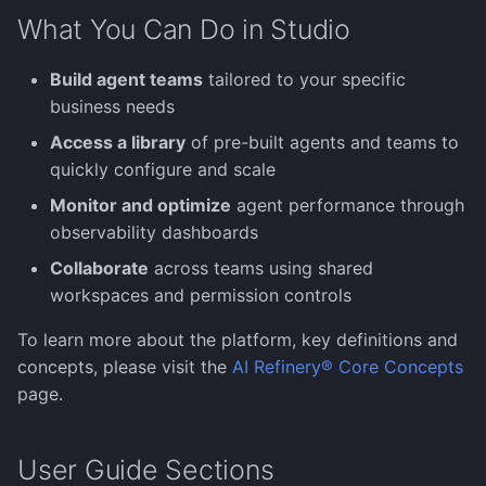
Error Handling
Document Analysis
s
What You Can Do in Studio
Human-in-the-Loop
(PaddleX)
Monitoring & Evaluation
Images
Manage Models
Image Generation Agent
Salesforce Agent
e
Build agent teams
tailored to your specific
Knowledge
Image Understanding
ServiceNow Agent
a
business needs
Agent
r
Models
Snowflake Agent
Access a library
of pre-built agents and teams to
MCP Agent
quickly configure and scale
c
Moderations
Wolfram Agent
Monitor and optimize
agent performance through
h
Planning Agent
observability dashboards
Training
Writer AI Agent
i
Collaborate
across teams using shared
Research Agent
n
workspaces and permission controls
Governance
Search Agent
g
To learn more about the platform, key definitions and
Observability
concepts, please visit the
AI Refinery® Core Concepts
Tool Use Agent
page.
Physical AI (preview)
User Guide Sections