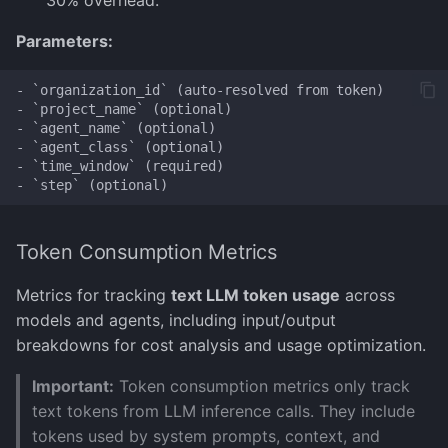
30% overhead.
Parameters:
- `organization_id` (auto-resolved from token)

- `project_name` (optional)

- `agent_name` (optional)

- `agent_class` (optional)

- `time_window` (required)

Token Consumption Metrics
Metrics for tracking
text LLM token usage
across
models and agents, including input/output
breakdowns for cost analysis and usage optimization.
Important:
Token consumption metrics only track
text tokens from LLM inference calls. They include
tokens used by system prompts, context, and