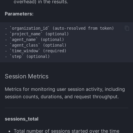
overhead) in the results.
Parameters:
- `organization_id` (auto-resolved from token)

- `project_name` (optional)

- `agent_name` (optional)

- `agent_class` (optional)

- `time_window` (required)

Session Metrics
Metrics for monitoring user session activity, including
session counts, durations, and request throughput.
sessions_total
Total number of sessions started over the time