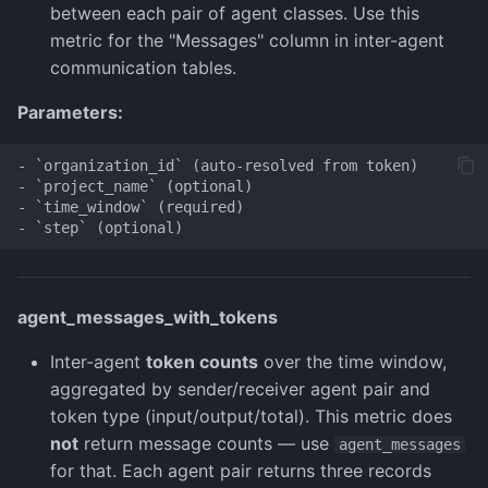
between each pair of agent classes. Use this
metric for the "Messages" column in inter-agent
communication tables.
Parameters:
- `organization_id` (auto-resolved from token)

- `project_name` (optional)

- `time_window` (required)

agent_messages_with_tokens
Inter-agent
token counts
over the time window,
aggregated by sender/receiver agent pair and
token type (input/output/total). This metric does
not
return message counts — use
agent_messages
for that. Each agent pair returns three records