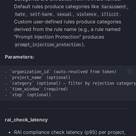
Default rules produce categories like
,
harassment
,
,
,
,
.
hate
self-harm
sexual
violence
illicit
Custom user-defined rules produce categories
derived from the rule name (e.g., a rule named
"Prompt Injection Protection" produces
).
prompt_injection_protection
Parameters:
- `organization_id` (auto-resolved from token)

- `project_name` (optional)

- `category` (optional) — filter by rejection category
- `time_window` (required)

rai_check_latency
RAI compliance check latency (p95) per project,