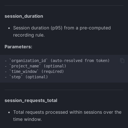
session_duration
Session duration (p95) from a pre-computed
recording rule.
Parameters:
- `organization_id` (auto-resolved from token)

- `project_name` (optional)

- `time_window` (required)

session_requests_total
Total requests processed within sessions over the
time window.