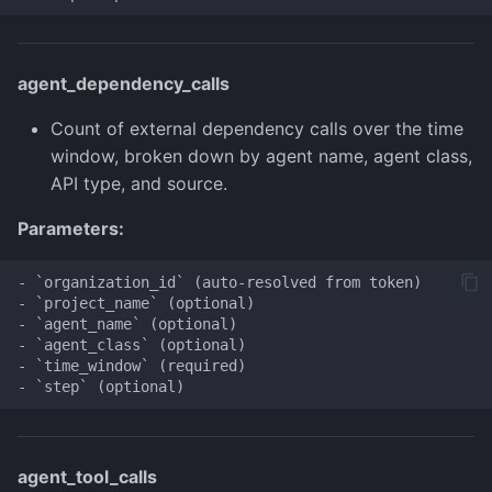
agent_dependency_calls
Count of external dependency calls over the time
window, broken down by agent name, agent class,
API type, and source.
Parameters:
- `organization_id` (auto-resolved from token)

- `project_name` (optional)

- `agent_name` (optional)

- `agent_class` (optional)

- `time_window` (required)

agent_tool_calls