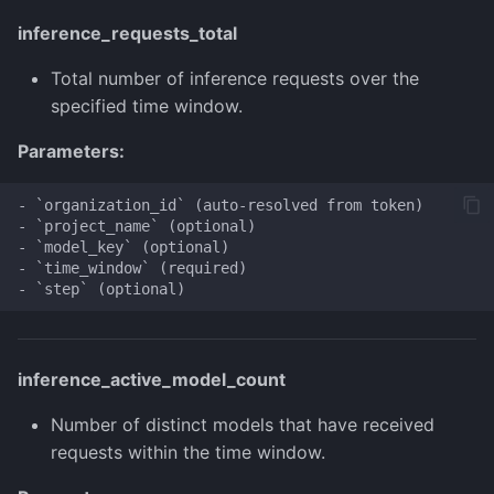
inference_requests_total
Total number of inference requests over the
specified time window.
Parameters:
- `organization_id` (auto-resolved from token)

- `project_name` (optional)

- `model_key` (optional)

- `time_window` (required)

inference_active_model_count
Number of distinct models that have received
requests within the time window.