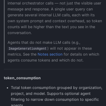
internal orchestrator calls — not just the visible user
message and response. A single user query can
generate several internal LLM calls, each with its
own system prompt and context overhead, so token
counts will be higher than the text you see in the
conversation.
Agents that do not make LLM calls (e.g.,
) will not appear in these
ImageGenerationAgent
metrics. See the
Notes section
for details on which
agents consume tokens and which do not.
token_consumption
Total token consumption grouped by organization,
project, and model. Supports optional agent
filtering to narrow down consumption to specific
agents.