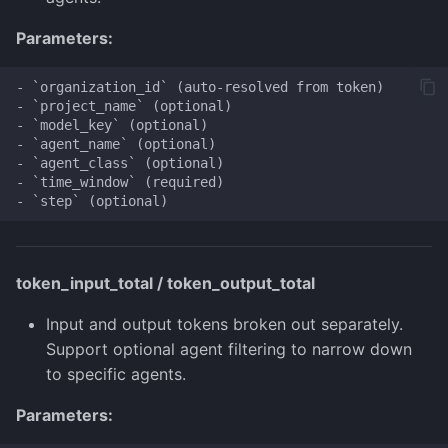
Parameters:
- `organization_id` (auto-resolved from token)

- `project_name` (optional)

- `model_key` (optional)

- `agent_name` (optional)

- `agent_class` (optional)

- `time_window` (required)

token_input_total / token_output_total
Input and output tokens broken out separately.
Support optional agent filtering to narrow down
to specific agents.
Parameters: