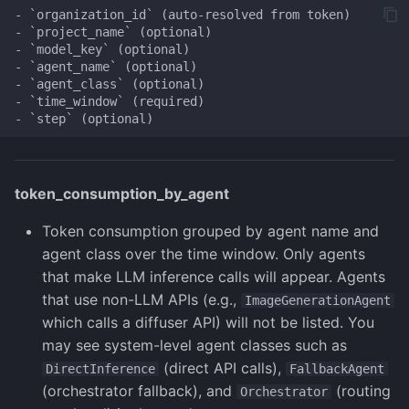
- `organization_id` (auto-resolved from token)

- `project_name` (optional)

- `model_key` (optional)

- `agent_name` (optional)

- `agent_class` (optional)

- `time_window` (required)

token_consumption_by_agent
Token consumption grouped by agent name and
agent class over the time window. Only agents
that make LLM inference calls will appear. Agents
that use non-LLM APIs (e.g.,
ImageGenerationAgent
which calls a diffuser API) will not be listed. You
may see system-level agent classes such as
(direct API calls),
DirectInference
FallbackAgent
(orchestrator fallback), and
(routing
Orchestrator