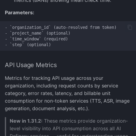
metrics (BANs) showing mean check time.
Parameters:
- `organization_id` (auto-resolved from token)

- `project_name` (optional)

- `time_window` (required)

API Usage Metrics
Metrics for tracking API usage across your
organization, including request counts by service
category, error rates, latency, and billable unit
consumption for non-token services (TTS, ASR, image
generation, document analysis, etc.).
New in 1.31.2:
These metrics provide organization-
level visibility into API consumption across all AI