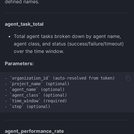
defined names.
agent_task_total
Total agent tasks broken down by agent name,
agent class, and status (success/failure/timeout)
over the time window.
Parameters:
- `organization_id` (auto-resolved from token)

- `project_name` (optional)

- `agent_name` (optional)

- `agent_class` (optional)

- `time_window` (required)

agent_performance_rate