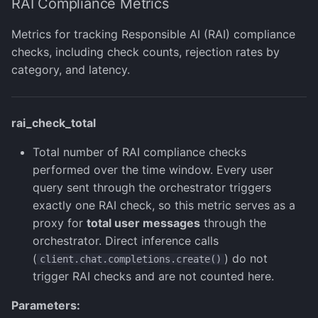
RAI Compliance Metrics
Metrics for tracking Responsible AI (RAI) compliance
checks, including check counts, rejection rates by
category, and latency.
rai_check_total
Total number of RAI compliance checks
performed over the time window. Every user
query sent through the orchestrator triggers
exactly one RAI check, so this metric serves as a
proxy for
total user messages
through the
orchestrator. Direct inference calls
(
) do not
client.chat.completions.create()
trigger RAI checks and are not counted here.
Parameters: