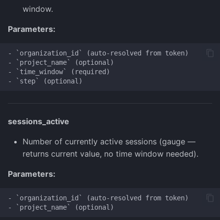
window.
Parameters:
- `organization_id` (auto-resolved from token)

- `project_name` (optional)

- `time_window` (required)

sessions_active
Number of currently active sessions (gauge —
returns current value, no time window needed).
Parameters:
- `organization_id` (auto-resolved from token)
