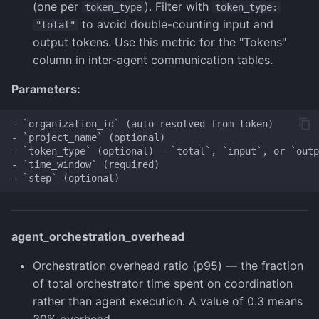
(one per
). Filter with
token_type
token_type:
to avoid double-counting input and
"total"
output tokens. Use this metric for the "Tokens"
column in inter-agent communication tables.
Parameters:
- `organization_id` (auto-resolved from token)

- `project_name` (optional)

- `token_type` (optional) — `total`, `input`, or `outp
- `time_window` (required)

agent_orchestration_overhead
Orchestration overhead ratio (p95) — the fraction
of total orchestrator time spent on coordination
rather than agent execution. A value of 0.3 means