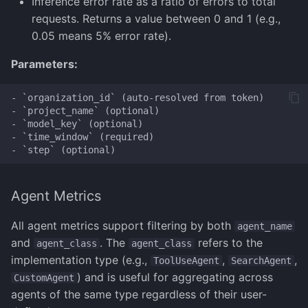
Inference error rate as a ratio of errors to total
requests. Returns a value between 0 and 1 (e.g.,
0.05 means 5% error rate).
Parameters:
- `organization_id` (auto-resolved from token)

- `project_name` (optional)

- `model_key` (optional)

- `time_window` (required)

Agent Metrics
All agent metrics support filtering by both
agent_name
and
. The
refers to the
agent_class
agent_class
implementation type (e.g.,
,
,
ToolUseAgent
SearchAgent
) and is useful for aggregating across
CustomAgent
agents of the same type regardless of their user-