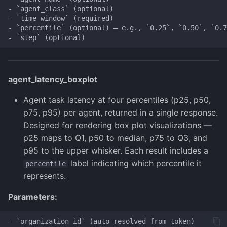
- `agent_class` (optional)

- `time_window` (required)

- `percentile` (optional) — e.g., `0.25`, `0.50`, `0.7
agent_latency_boxplot
Agent task latency at four percentiles (p25, p50,
p75, p95) per agent, returned in a single response.
Designed for rendering box plot visualizations —
p25 maps to Q1, p50 to median, p75 to Q3, and
p95 to the upper whisker. Each result includes a
label indicating which percentile it
percentile
represents.
Parameters:
- `organization_id` (auto-resolved from token)
