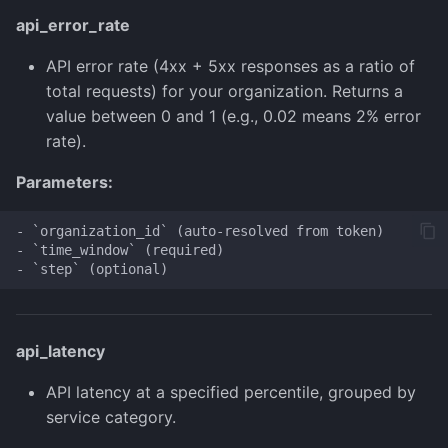
api_error_rate
API error rate (4xx + 5xx responses as a ratio of
total requests) for your organization. Returns a
value between 0 and 1 (e.g., 0.02 means 2% error
rate).
Parameters:
- `organization_id` (auto-resolved from token)

- `time_window` (required)

api_latency
API latency at a specified percentile, grouped by
service category.