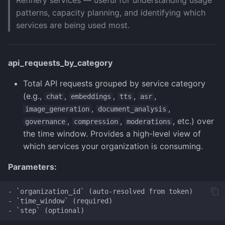
Refinery services — useful for understanding usage
patterns, capacity planning, and identifying which
services are being used most.
api_requests_by_category
Total API requests grouped by service category
(e.g.,
,
,
,
,
chat
embeddings
tts
asr
,
,
image_generation
document_analysis
,
,
, etc.) over
governance
compression
moderations
the time window. Provides a high-level view of
which services your organization is consuming.
Parameters:
- `organization_id` (auto-resolved from token)

- `time_window` (required)
