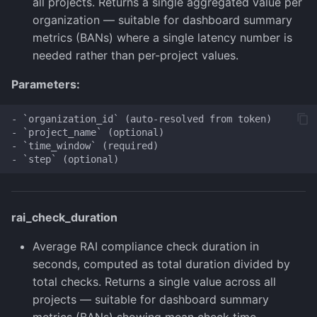
all projects. Returns a single aggregated value per
organization — suitable for dashboard summary
metrics (BANs) where a single latency number is
needed rather than per-project values.
Parameters:
- `organization_id` (auto-resolved from token)

- `project_name` (optional)

- `time_window` (required)

rai_check_duration
Average RAI compliance check duration in
seconds, computed as total duration divided by
total checks. Returns a single value across all
projects — suitable for dashboard summary