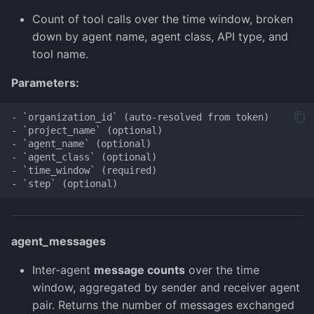
Count of tool calls over the time window, broken
down by agent name, agent class, API type, and
tool name.
Parameters:
- `organization_id` (auto-resolved from token)

- `project_name` (optional)

- `agent_name` (optional)

- `agent_class` (optional)

- `time_window` (required)

agent_messages
Inter-agent
message counts
over the time
window, aggregated by sender and receiver agent
pair. Returns the number of messages exchanged