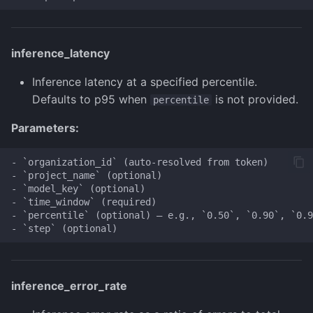
inference_latency
Inference latency at a specified percentile.
Defaults to p95 when
is not provided.
percentile
Parameters:
- `organization_id` (auto-resolved from token)

- `project_name` (optional)

- `model_key` (optional)

- `time_window` (required)

- `percentile` (optional) — e.g., `0.50`, `0.90`, `0.9
inference_error_rate