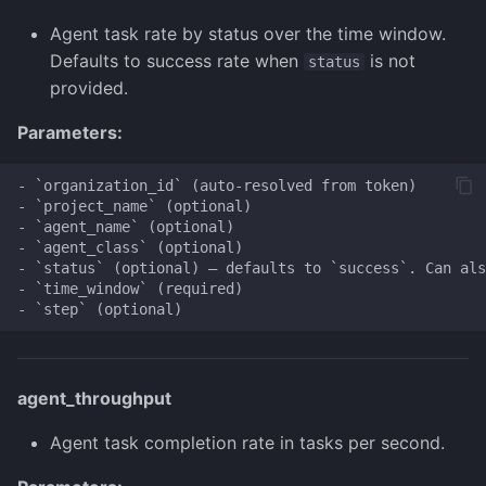
Agent task rate by status over the time window.
Defaults to success rate when
is not
status
provided.
Parameters:
- `organization_id` (auto-resolved from token)

- `project_name` (optional)

- `agent_name` (optional)

- `agent_class` (optional)

- `status` (optional) — defaults to `success`. Can als
- `time_window` (required)

agent_throughput
Agent task completion rate in tasks per second.