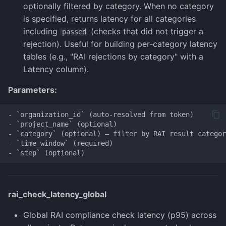
optionally filtered by category. When no category
is specified, returns latency for all categories
including
(checks that did not trigger a
passed
rejection). Useful for building per-category latency
tables (e.g., "RAI rejections by category" with a
Latency column).
Parameters:
- `organization_id` (auto-resolved from token)

- `project_name` (optional)

- `category` (optional) — filter by RAI result categor
- `time_window` (required)

rai_check_latency_global
Global RAI compliance check latency (p95) across