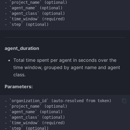
- `project_name` (optional)

- `agent_name` (optional)

- `agent_class` (optional)

- `time_window` (required)

agent_duration
Total time spent per agent in seconds over the
time window, grouped by agent name and agent
class.
Parameters:
- `organization_id` (auto-resolved from token)

- `project_name` (optional)

- `agent_name` (optional)

- `agent_class` (optional)

- `time_window` (required)
