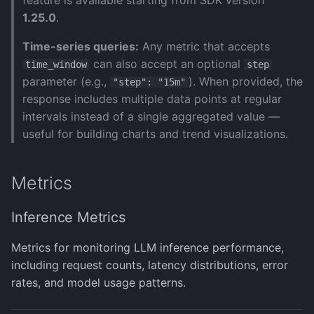
feature is available starting from SDK version
Error Handling
Document Analysis
API Usage Metrics
s
1.25.0
.
Human-in-the-Loop
(PaddleX)
Monitoring & Evaluation
Test Configurations
Image Generation Agent
Salesforce Agent
Manage Models
e
Traces
Time-series queries:
Any metric that accepts
Export to SDK
Image Understanding
ServiceNow Agent
a
can also accept an optional
time_window
step
Notes
Agent
parameter (e.g.,
). When provided, the
"step": "15m"
r
Observability
Snowflake Agent
response includes multiple data points at regular
MCP Agent
c
intervals instead of a single aggregated value —
Support
Wolfram Agent
useful for building charts and trend visualizations.
h
Planning Agent
Writer AI Agent
i
Research Agent
Metrics
n
Search Agent
g
Inference Metrics
Tool Use Agent
Metrics for monitoring LLM inference performance,
including request counts, latency distributions, error
rates, and model usage patterns.