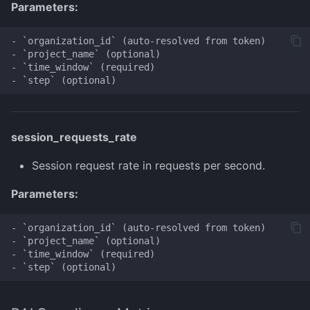
Parameters:
- `organization_id` (auto-resolved from token)

- `project_name` (optional)

- `time_window` (required)

session_requests_rate
Session request rate in requests per second.
Parameters:
- `organization_id` (auto-resolved from token)

- `project_name` (optional)

- `time_window` (required)
