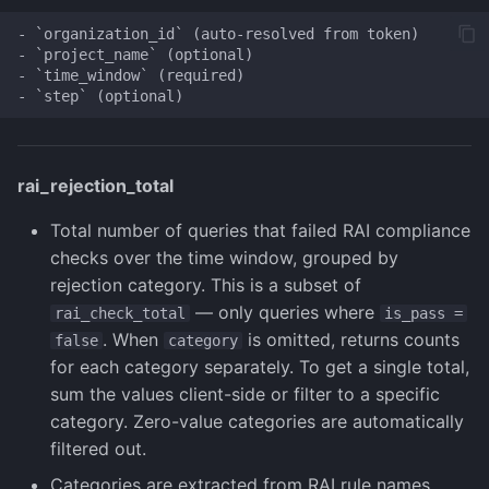
- `organization_id` (auto-resolved from token)

- `project_name` (optional)

- `time_window` (required)

rai_rejection_total
Total number of queries that failed RAI compliance
checks over the time window, grouped by
rejection category. This is a subset of
— only queries where
rai_check_total
is_pass =
. When
is omitted, returns counts
false
category
for each category separately. To get a single total,
sum the values client-side or filter to a specific
category. Zero-value categories are automatically
filtered out.
Categories are extracted from RAI rule names.