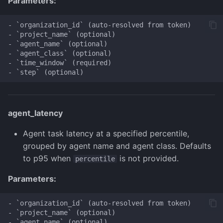
Parameters:
- `organization_id` (auto-resolved from token)

- `project_name` (optional)

- `agent_name` (optional)

- `agent_class` (optional)

- `time_window` (required)

agent_latency
Agent task latency at a specified percentile,
grouped by agent name and agent class. Defaults
to p95 when
is not provided.
percentile
Parameters:
- `organization_id` (auto-resolved from token)

- `project_name` (optional)

- `agent_name` (optional)
