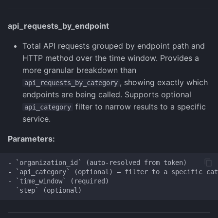
api_requests_by_endpoint
Total API requests grouped by endpoint path and
HTTP method over the time window. Provides a
more granular breakdown than
, showing exactly which
api_requests_by_category
endpoints are being called. Supports optional
filter to narrow results to a specific
api_category
service.
Parameters:
- `organization_id` (auto-resolved from token)

- `api_category` (optional) — filter to a specific cat
- `time_window` (required)
