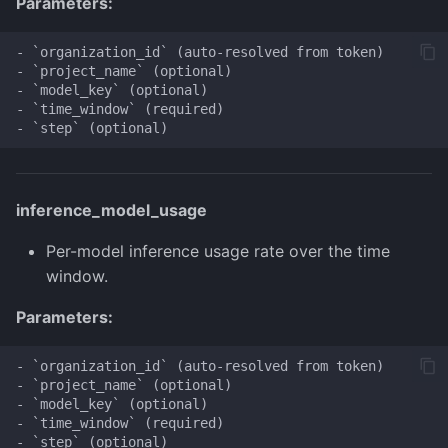
Parameters:
- `organization_id` (auto-resolved from token)

- `project_name` (optional)

- `model_key` (optional)

- `time_window` (required)

inference_model_usage
Per-model inference usage rate over the time
window.
Parameters:
- `organization_id` (auto-resolved from token)

- `project_name` (optional)

- `model_key` (optional)

- `time_window` (required)
