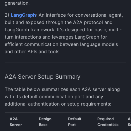
Error Handling
Document Analysis
generation.
s
Human-in-the-Loop
(PaddleX)
Monitoring & Evaluation
Salesforce Agent
Images
Test Configurations
Manage Models
2)
LangGraph
: An interface for conversational agent,
e
built and exposed through the A2A protocol and
ServiceNow Agent
Knowledge
Export to SDK
a
LangGraph framework. It's designed for basic, multi-
r
turn interactions and leverages LangGraph for
Snowflake Agent
Models
Observability
efficient communication between language models
c
and other APIs and tools.
Wolfram Agent
Moderations
Support
h
Writer AI Agent
Training
i
A2A Server Setup Summary
n
Governance
g
The table below summarizes each A2A server along
Observability
with its default communication port and any
additional authentication or setup requirements:
Physical AI (preview)
A2A
Design
Default
Required
A
Server
Base
Port
Credentials
S