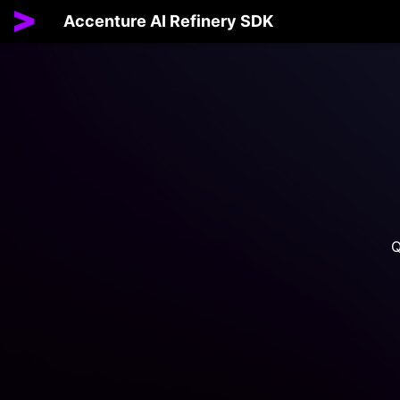
Accenture AI Refinery SDK
Q