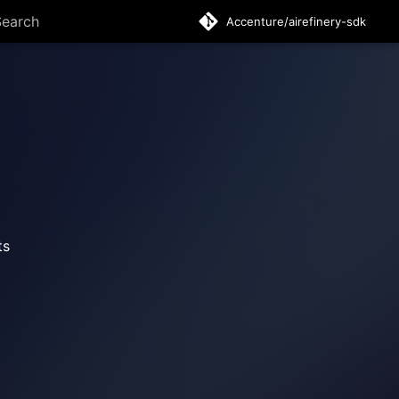
Accenture/airefinery-sdk
ype to start searching
ts