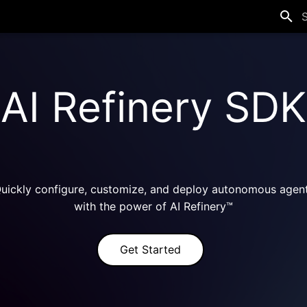
T
AI Refinery SDK
uickly configure, customize, and deploy autonomous agen
with the power of AI Refinery™
Get Started